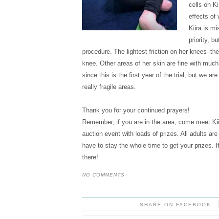
cells on Ki
effects of
Kiira is mi
priority, b
procedure. The lightest friction on her knees–the a
knee. Other areas of her skin are fine with much 
since this is the first year of the trial, but we ar
really fragile areas.
Thank you for your continued prayers!
Remember, if you are in the area, come meet Kii
auction event with loads of prizes. All adults a
have to stay the whole time to get your prizes.
there!
NO COMMENTS
SHARE ON FACEBOOK