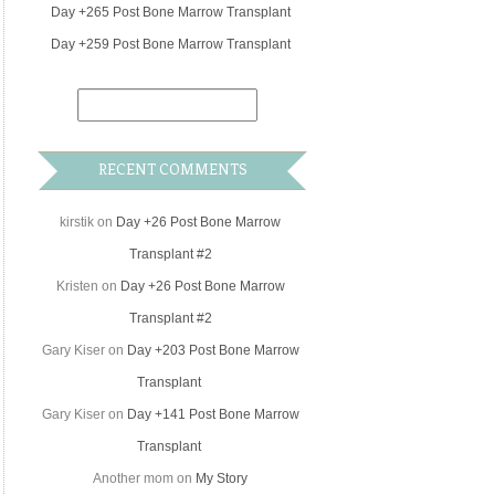
Day +265 Post Bone Marrow Transplant
Day +259 Post Bone Marrow Transplant
RECENT COMMENTS
kirstik
on
Day +26 Post Bone Marrow
Transplant #2
Kristen
on
Day +26 Post Bone Marrow
Transplant #2
Gary Kiser
on
Day +203 Post Bone Marrow
Transplant
Gary Kiser
on
Day +141 Post Bone Marrow
Transplant
Another mom
on
My Story