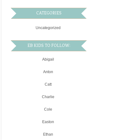
CATEGORIES
Uncategorized
EB KIDS TO FOLLOW:
Abigail
Anton
Catt
Charlie
Cole
Easton
Ethan