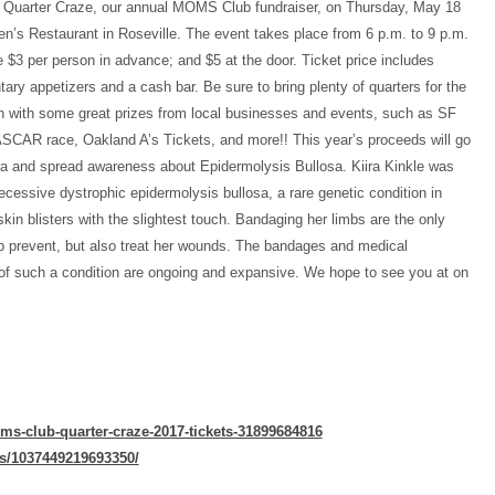
r Quarter Craze, our annual MOMS Club fundraiser, on Thursday, May 18
en’s Restaurant in Roseville. The event takes place from 6 p.m. to 9 p.m.
e $3 per person in advance; and $5 at the door. Ticket price includes
ary appetizers and a cash bar. Be sure to bring plenty of quarters for the
on with some great prizes from local businesses and events, such as SF
SCAR race, Oakland A’s Tickets, and more!! This year’s proceeds will go
ira and spread awareness about Epidermolysis Bullosa. Kiira Kinkle was
recessive dystrophic epidermolysis bullosa, a rare genetic condition in
kin blisters with the slightest touch. Bandaging her limbs are the only
p prevent, but also treat her wounds. The bandages and medical
f such a condition are ongoing and expansive. We hope to see you at on
ms-club-quarter-craze-2017-tickets-31899684816
s/1037449219693350/