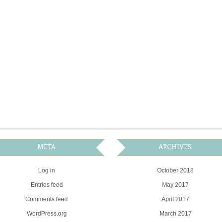
META
ARCHIVES
Log in
October 2018
Entries feed
May 2017
Comments feed
April 2017
WordPress.org
March 2017