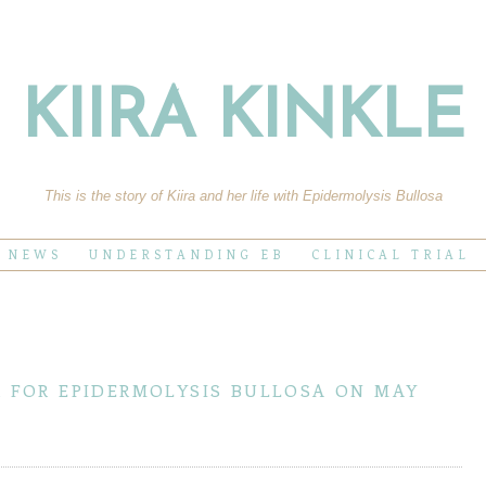
KIIRA KINKLE
This is the story of Kiira and her life with Epidermolysis Bullosa
E NEWS
UNDERSTANDING EB
CLINICAL TRIAL
r for epidermolysis bullosa on may