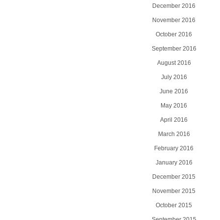
December 2016
November 2016
October 2016
September 2016
August 2016
July 2016
June 2016
May 2016
April 2016
March 2016
February 2016
January 2016
December 2015
November 2015
October 2015
September 2015