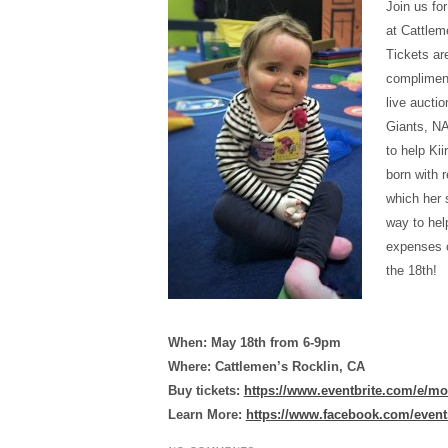
Join us fo
at Cattlem
Tickets ar
compliment
live aucti
Giants, NA
to help Ki
born with 
which her s
way to hel
expenses o
the 18th!
When: May 18th from 6-9pm
Where: Cattlemen’s Rocklin, CA
Buy tickets:
https://www.eventbrite.com/e/mo
Learn More:
https://www.facebook.com/event