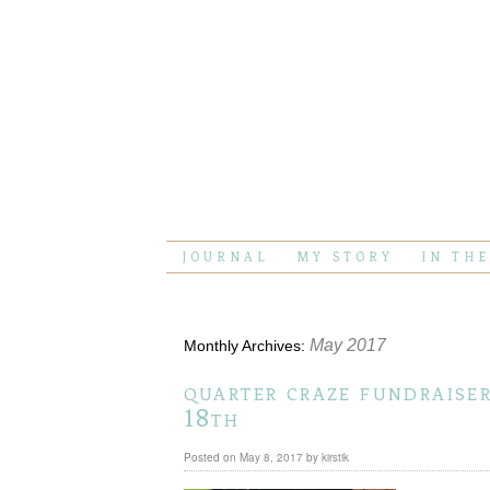
JOURNAL
MY STORY
IN TH
May 2017
Monthly Archives:
quarter craze fundraise
18th
Posted on
May 8, 2017
by
kirstik