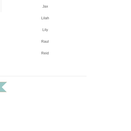
Jax
Lilah
Lily
Raul
Reid