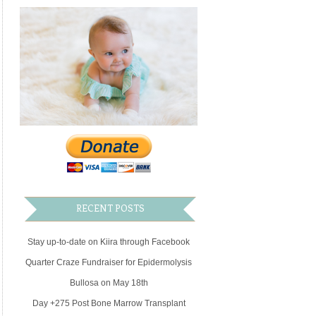
RECENT POSTS
Stay up-to-date on Kiira through Facebook
Quarter Craze Fundraiser for Epidermolysis
Bullosa on May 18th
Day +275 Post Bone Marrow Transplant