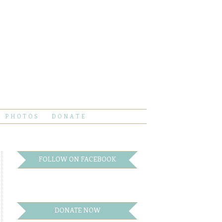
PHOTOS
DONATE
FOLLOW ON FACEBOOK
DONATE NOW