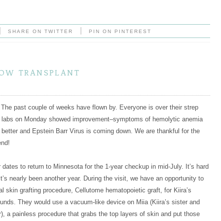
|
|
SHARE ON TWITTER
PIN ON PINTEREST
row transplant
The past couple of weeks have flown by. Everyone is over their strep
’s labs on Monday showed improvement–symptoms of hemolytic anemia
g better and Epstein Barr Virus is coming down. We are thankful for the
end!
 dates to return to Minnesota for the 1-year checkup in mid-July. It’s hard
it’s nearly been another year. During the visit, we have an opportunity to
l skin grafting procedure, Cellutome hematopoietic graft, for Kiira’s
unds. They would use a vacuum-like device on Miia (Kiira’s sister and
, a painless procedure that grabs the top layers of skin and put those