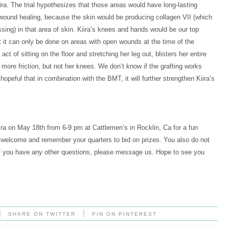
ira. The trial hypothesizes that those areas would have long-lasting
 wound healing, because the skin would be producing collagen VII (which
ssing) in that area of skin. Kiira’s knees and hands would be our top
ut it can only be done on areas with open wounds at the time of the
ct of sitting on the floor and stretching her leg out, blisters her entire
more friction, but not her knees. We don’t know if the grafting works
e hopeful that in combination with the BMT, it will further strengthen Kiira’s
ra on May 18th from 6-9 pm at Cattlemen’s in Rocklin, Ca for a fun
re welcome and remember your quarters to bid on prizes. You also do not
 If you have any other questions, please message us. Hope to see you
|
|
SHARE ON TWITTER
PIN ON PINTEREST