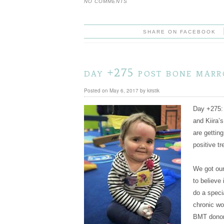
NO COMMENTS
SHARE ON FACEBOOK
day +275 post bone mar
Posted on
May 6, 2017
by
kirstik
Day +275: 
and Kiira
are gettin
positive tr
We got our
to believe 
do a specia
chronic wo
BMT donor)