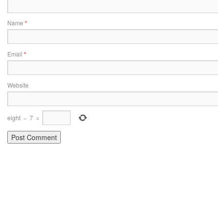
Name
*
Email
*
Website
eight
−
7
=