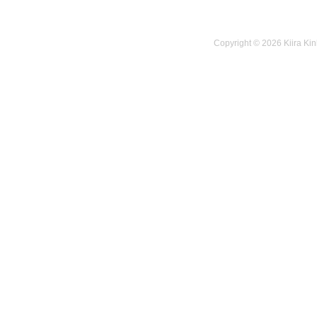
Copyright © 2026 Kiira Kin