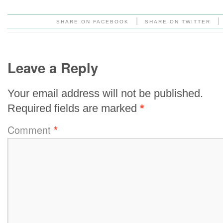
|
|
SHARE ON FACEBOOK
SHARE ON TWITTER
Leave a Reply
Your email address will not be published.
Required fields are marked
*
Comment
*