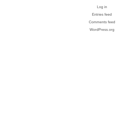
Log in
Entries feed
Comments feed
WordPress.org