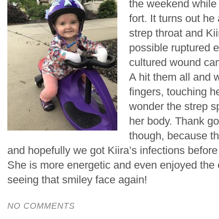
the weekend while
fort. It turns out h
strep throat and Kii
possible ruptured 
cultured wound cam
A hit them all and 
fingers, touching h
wonder the strep sp
her body. Thank go
though, because the
and hopefully we got Kiira’s infections before 
She is more energetic and even enjoyed the 
seeing that smiley face again!
NO COMMENTS