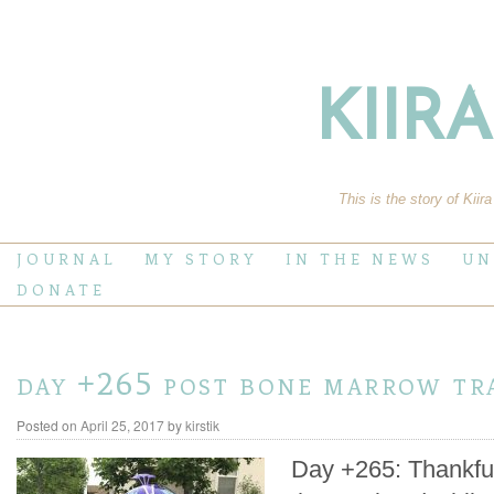
KIIR
This is the story of Kiir
JOURNAL
MY STORY
IN THE NEWS
UN
DONATE
day +265 post bone marrow tr
Posted on
April 25, 2017
by
kirstik
Day +265: Thankfull