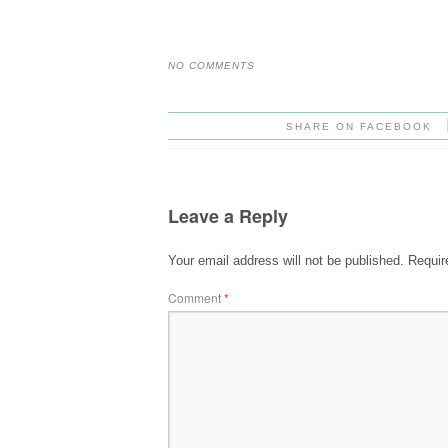
NO COMMENTS
SHARE ON FACEBOOK
Leave a Reply
Your email address will not be published.
Requir
Comment
*