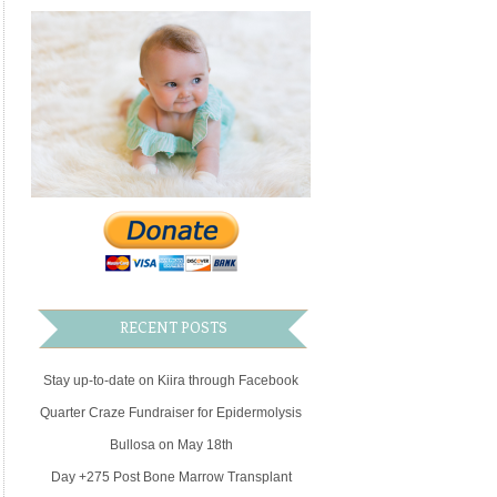
family
RECENT POSTS
Stay up-to-date on Kiira through Facebook
Quarter Craze Fundraiser for Epidermolysis
Bullosa on May 18th
Day +275 Post Bone Marrow Transplant