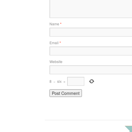
Name
*
Email
*
Website
8
−
six
=