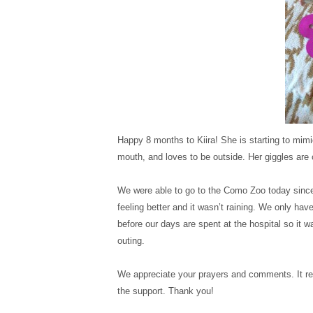
View More: http://ka
View More: http://ka
View More: http://ka
View More: http://ka
View More: http://ka
View More: http://ka
View More: http://ka
View More: http://ka
View More: http://ka
Happy 8 months to Kiira! She is starting to mimi
mouth, and loves to be outside. Her giggles are c
We were able to go to the Como Zoo today since
feeling better and it wasn’t raining. We only ha
before our days are spent at the hospital so it w
outing.
We appreciate your prayers and comments. It re
the support. Thank you!