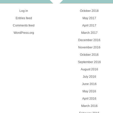
Log in
October 2018
Entries feed
May 2017
Comments feed
April 2017
WordPress.org
March 2017
December 2016
November 2016
October 2016
September 2016
August 2016
July 2016
June 2016
May 2016
April 2016
March 2016