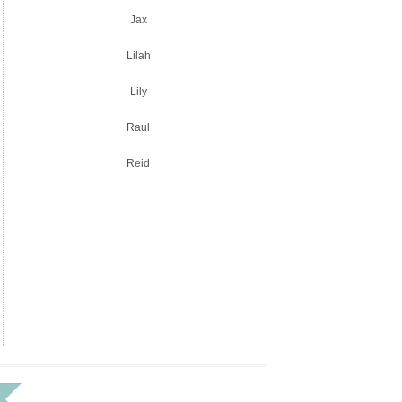
Jax
Lilah
Lily
Raul
Reid