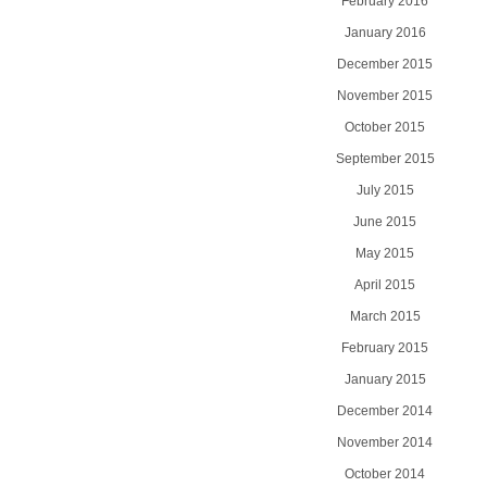
February 2016
January 2016
December 2015
November 2015
October 2015
September 2015
July 2015
June 2015
May 2015
April 2015
March 2015
February 2015
January 2015
December 2014
November 2014
October 2014