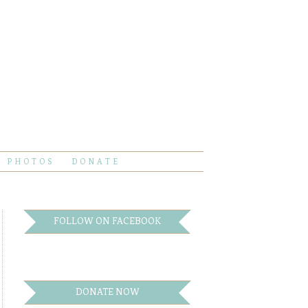
PHOTOS
DONATE
FOLLOW ON FACEBOOK
DONATE NOW