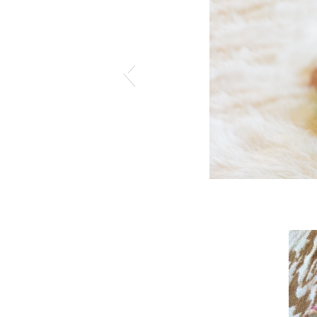
hotography.pass.us/kinklefamily