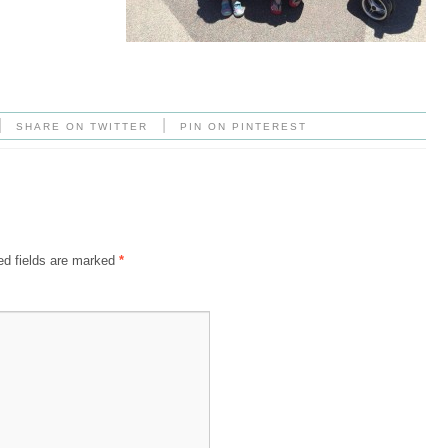
|
|
SHARE ON TWITTER
PIN ON PINTEREST
ed fields are marked
*