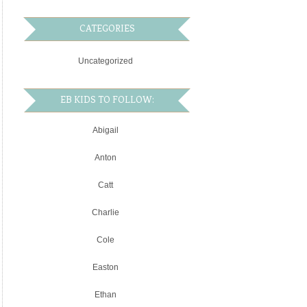
CATEGORIES
Uncategorized
EB KIDS TO FOLLOW:
Abigail
Anton
Catt
Charlie
Cole
Easton
Ethan