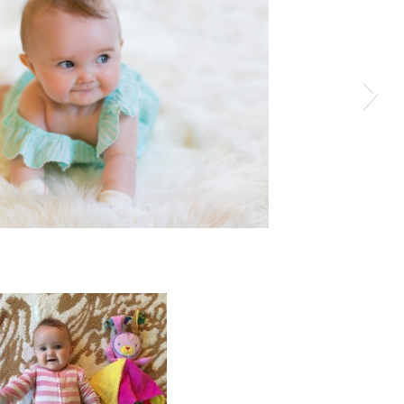
View More: http://katieellisphotography.pass.us/kinkle