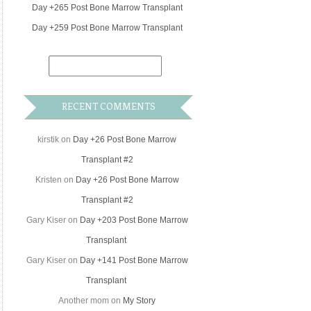
Day +265 Post Bone Marrow Transplant
Day +259 Post Bone Marrow Transplant
RECENT COMMENTS
kirstik
on
Day +26 Post Bone Marrow
Transplant #2
Kristen
on
Day +26 Post Bone Marrow
Transplant #2
Gary Kiser
on
Day +203 Post Bone Marrow
Transplant
Gary Kiser
on
Day +141 Post Bone Marrow
Transplant
Another mom
on
My Story