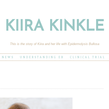
KIIRA KINKLE
This is the story of Kiira and her life with Epidermolysis Bullosa
E NEWS
UNDERSTANDING EB
CLINICAL TRIAL