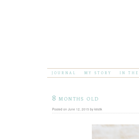
JOURNAL
MY STORY
IN TH
8 months old
Posted on
June 12, 2015
by
kirstik