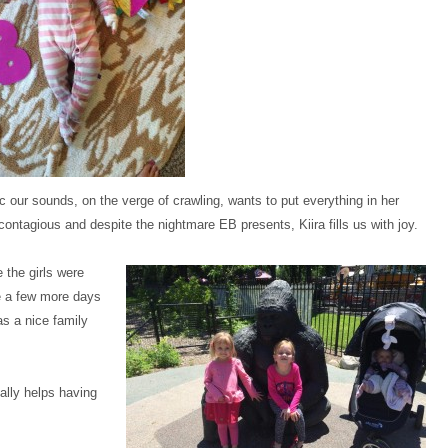
tieellisphotography.pass.us/kinklefamily
tieellisphotography.pass.us/kinklefamily
tieellisphotography.pass.us/kinklefamily
tieellisphotography.pass.us/kinklefamily
tieellisphotography.pass.us/kinklefamily
tieellisphotography.pass.us/kinklefamily
tieellisphotography.pass.us/kinklefamily
tieellisphotography.pass.us/kinklefamily
tieellisphotography.pass.us/kinklefamily
c our sounds, on the verge of crawling, wants to put everything in her
ontagious and despite the nightmare EB presents, Kiira fills us with joy.
 the girls were
ve a few more days
as a nice family
ally helps having