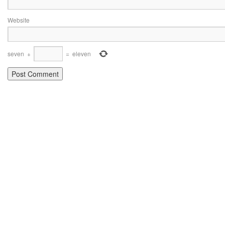
Website
seven
+
=
eleven