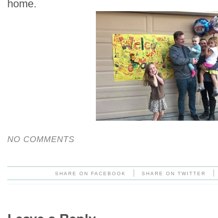
home.
NO COMMENTS
|
|
SHARE ON FACEBOOK
SHARE ON TWITTER