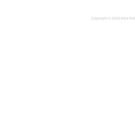
Copyright © 2026 Kiira Kin