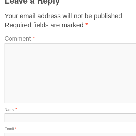
Leave a Reply
Your email address will not be published.
Required fields are marked
*
Comment
*
Name
*
Email
*