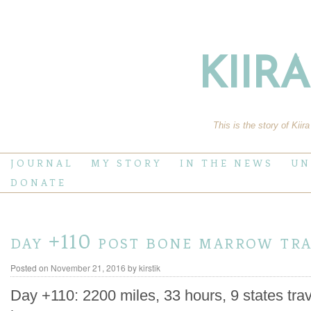
KIIR
This is the story of Kiir
JOURNAL
MY STORY
IN THE NEWS
UN
DONATE
day +110 post bone marrow tr
Posted on
November 21, 2016
by
kirstik
Day +110: 2200 miles, 33 hours, 9 states trav