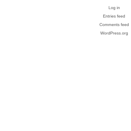
Log in
Entries feed
Comments feed
WordPress.org