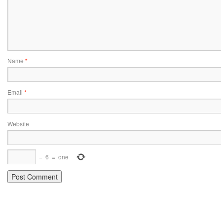
Name
*
Email
*
Website
−
6
=
one