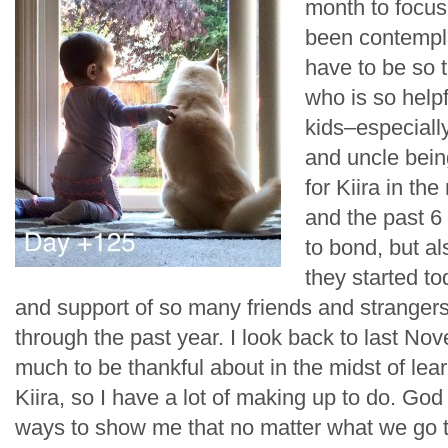
month to focus
been contemplat
have to be so t
who is so help
kids–especiall
and uncle bein
for Kiira in the
and the past 6
to bond, but al
they started to
and support of so many friends and stranger
through the past year. I look back to last Nov
much to be thankful about in the midst of lea
Kiira, so I have a lot of making up to do. G
ways to show me that no matter what we go t