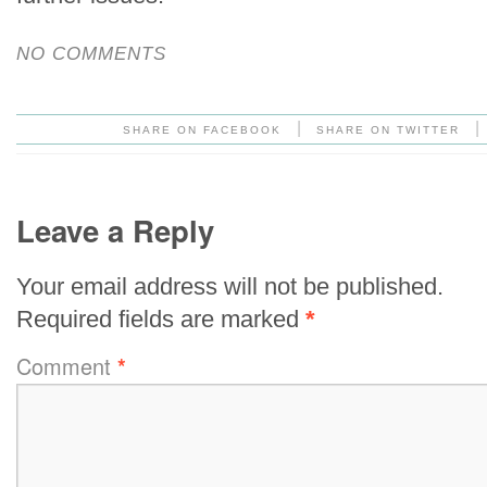
NO COMMENTS
|
|
SHARE ON FACEBOOK
SHARE ON TWITTER
Leave a Reply
Your email address will not be published.
Required fields are marked
*
Comment
*