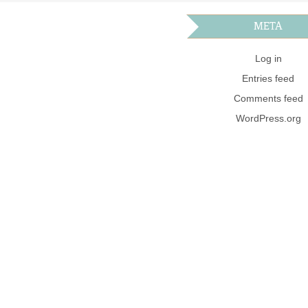
META
Log in
Entries feed
Comments feed
WordPress.org