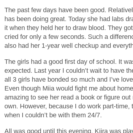
The past few days have been good. Relativel
has been doing great. Today she had labs dra
it when they held her to draw blood. They got
cried for only a few seconds. Such a differe
also had her 1-year well checkup and everyt
The girls had a good first day of school. It w
expected. Last year I couldn’t wait to have t
all 3 girls have bonded so much and I’ve lov
Even though Miia would fight me about homes
amazing to see her read a book or figure ou
own. However, because I do work part-time, 
when I couldn’t be with them 24/7.
All was good until this evening. Kiira was play