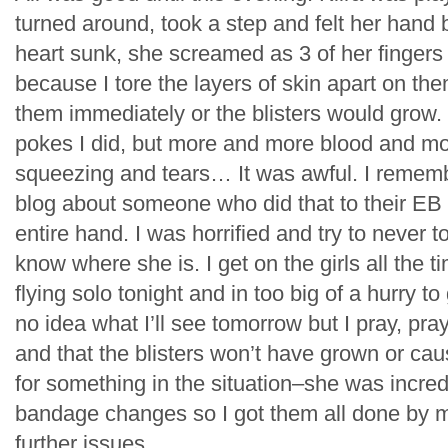
turned around, took a step and felt her hand
heart sunk, she screamed as 3 of her fingers f
because I tore the layers of skin apart on th
them immediately or the blisters would grow
pokes I did, but more and more blood and m
squeezing and tears… It was awful. I rememb
blog about someone who did that to their EB 
entire hand. I was horrified and try to never t
know where she is. I get on the girls all the t
flying solo tonight and in too big of a hurry t
no idea what I’ll see tomorrow but I pray, pray
and that the blisters won’t have grown or cau
for something in the situation–she was incred
bandage changes so I got them all done by m
further issues.