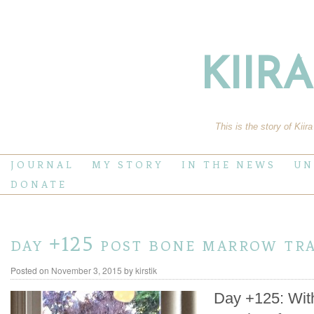
KIIR
This is the story of Kiir
JOURNAL
MY STORY
IN THE NEWS
UN
DONATE
day +125 post bone marrow tr
Posted on
November 3, 2015
by
kirstik
Day +125: Wit