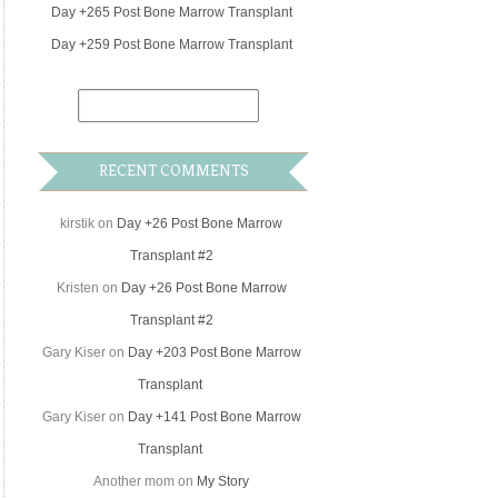
Day +265 Post Bone Marrow Transplant
Day +259 Post Bone Marrow Transplant
RECENT COMMENTS
kirstik
on
Day +26 Post Bone Marrow
Transplant #2
Kristen
on
Day +26 Post Bone Marrow
Transplant #2
Gary Kiser
on
Day +203 Post Bone Marrow
Transplant
Gary Kiser
on
Day +141 Post Bone Marrow
Transplant
Another mom
on
My Story