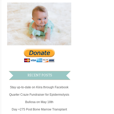
RECENT POSTS
Stay up-to-date on Kiira through Facebook
Quarter Craze Fundraiser for Epidermolysis
Bullosa on May 18th
Day +275 Post Bone Marrow Transplant