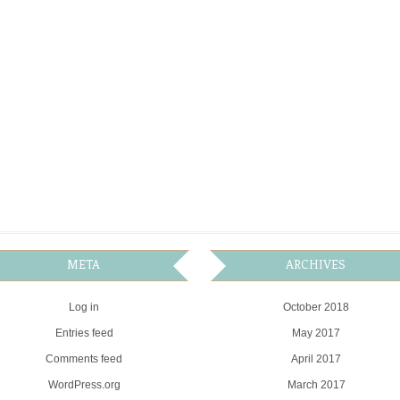
META
ARCHIVES
Log in
October 2018
Entries feed
May 2017
Comments feed
April 2017
WordPress.org
March 2017