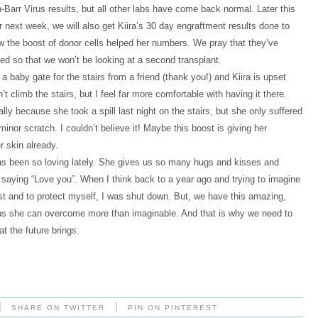
-Barr Virus results, but all other labs have come back normal. Later this
 next week, we will also get Kiira’s 30 day engraftment results done to
 the boost of donor cells helped her numbers. We pray that they’ve
ed so that we won’t be looking at a second transplant.
a baby gate for the stairs from a friend (thank you!) and Kiira is upset
’t climb the stairs, but I feel far more comfortable with having it there.
lly because she took a spill last night on the stairs, but she only suffered
minor scratch. I couldn’t believe it! Maybe this boost is giving her
r skin already.
as been so loving lately. She gives us so many hugs and kisses and
 saying “Love you”. When I think back to a year ago and trying to imagine
rst and to protect myself, I was shut down. But, we have this amazing,
ng us she can overcome more than imaginable. And that is why we need to
t the future brings.
|
|
SHARE ON TWITTER
PIN ON PINTEREST