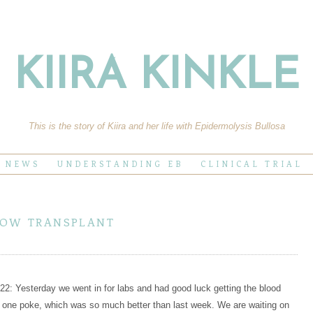
KIIRA KINKLE
This is the story of Kiira and her life with Epidermolysis Bullosa
E NEWS
UNDERSTANDING EB
CLINICAL TRIAL
row transplant
2: Yesterday we went in for labs and had good luck getting the blood
 one poke, which was so much better than last week. We are waiting on