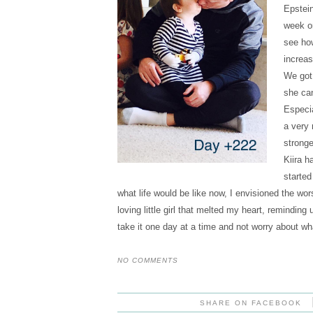
Epstein
week or
see how
increas
We got 
she can
Especia
a very 
stronge
Kiira h
started
what life would be like now, I envisioned the wo
loving little girl that melted my heart, remindi
take it one day at a time and not worry about wha
NO COMMENTS
SHARE ON FACEBOOK