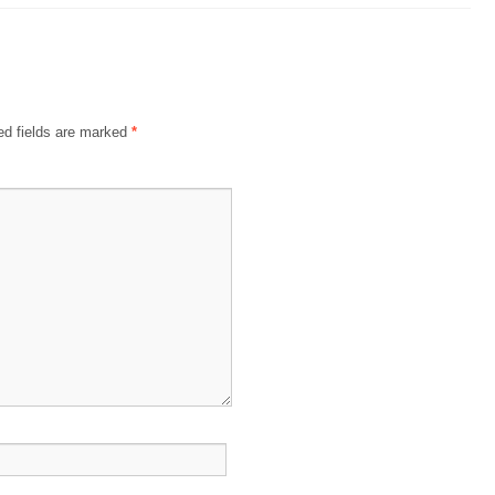
ed fields are marked
*