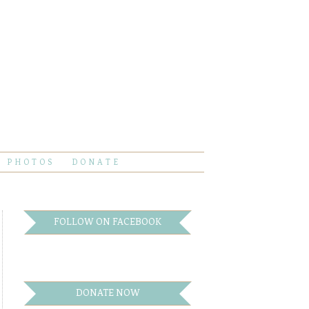
PHOTOS
DONATE
FOLLOW ON FACEBOOK
DONATE NOW