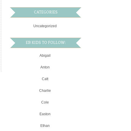
CATEGORIES
Uncategorized
EB KIDS TO FOLLOW:
Abigail
Anton
Catt
Charlie
Cole
Easton
Ethan