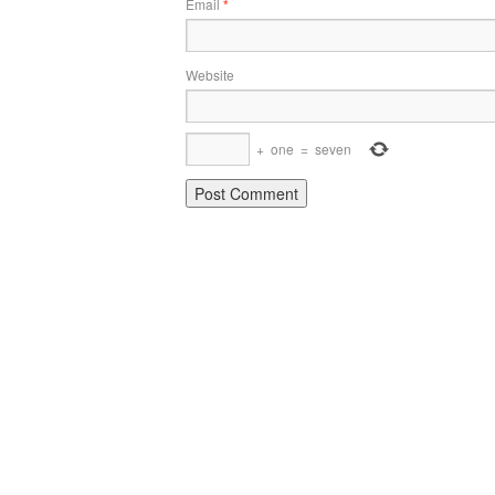
Email
*
Website
+
one
=
seven