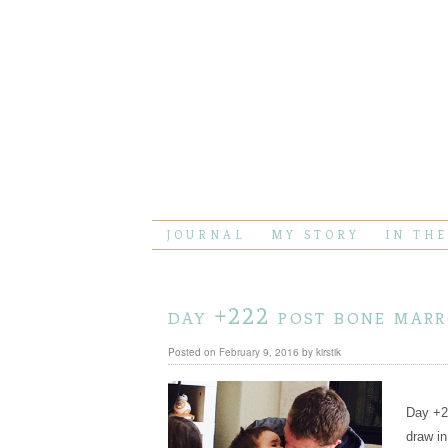
JOURNAL
MY STORY
IN TH
day +222 post bone mar
Posted on
February 9, 2016
by
kirstik
Day +22
draw in