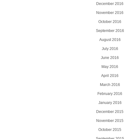
December 2016
November 2016
October 2016
September 2016
August 2016
July 2016
June 2016
May 2016
April 2016
March 2016
February 2016
January 2016
December 2015
November 2015
October 2015
September 2015