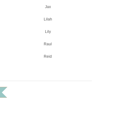
Jax
Lilah
Lily
Raul
Reid