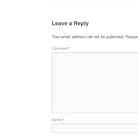
Leave a Reply
Your email address will not be published.
Requir
Comment
*
Name
*