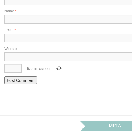
Name
*
Email
*
Website
+
five
=
fourteen
META