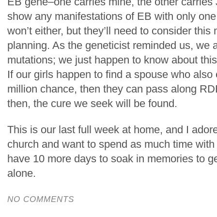
EB gene–one carries mine, the other carries 
show any manifestations of EB with only one
won’t either, but they’ll need to consider this
planning. As the geneticist reminded us, we 
mutations; we just happen to know about this 
If our girls happen to find a spouse who also c
million chance, then they can pass along RD
then, the cure we seek will be found.
This is our last full week at home, and I ador
church and want to spend as much time with 
have 10 more days to soak in memories to g
alone.
NO COMMENTS