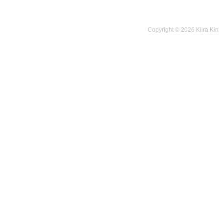
Copyright © 2026 Kiira Kin