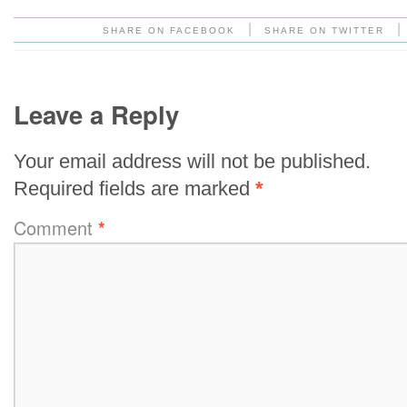
|
|
SHARE ON FACEBOOK
SHARE ON TWITTER
Leave a Reply
Your email address will not be published.
Required fields are marked
*
Comment
*