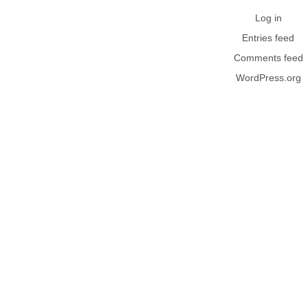
Log in
Entries feed
Comments feed
WordPress.org