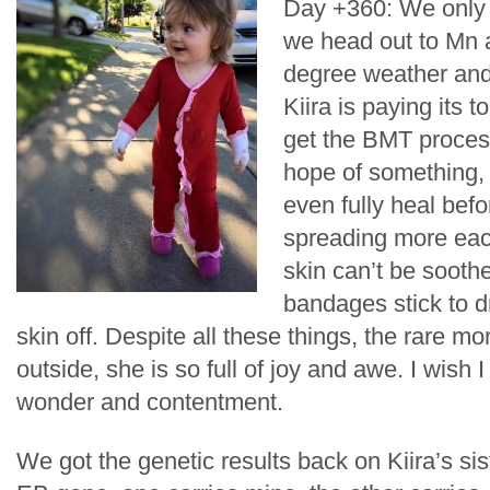
Day +360: We only h
we head out to Mn 
degree weather an
Kiira is paying its t
get the BMT process
hope of something,
even fully heal befo
spreading more each 
skin can’t be sooth
bandages stick to d
skin off. Despite all these things, the rare m
outside, she is so full of joy and awe. I wish 
wonder and contentment.
We got the genetic results back on Kiira’s si