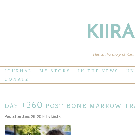
KIIR
This is the story of Kiir
JOURNAL
MY STORY
IN THE NEWS
UN
DONATE
day +360 post bone marrow tr
Posted on
June 26, 2016
by
kirstik