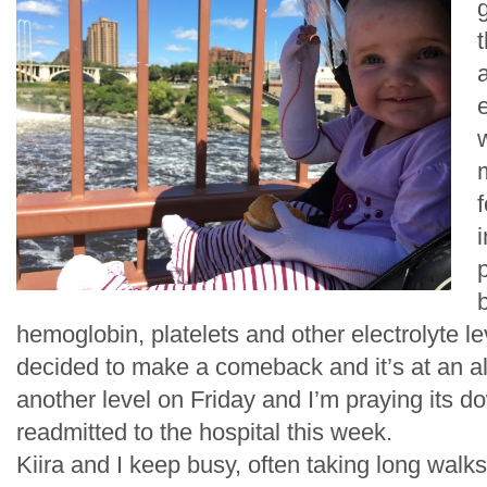
g
f
i
p
hemoglobin, platelets and other electrolyte 
decided to make a comeback and it’s at an al
another level on Friday and I’m praying its 
readmitted to the hospital this week.
Kiira and I keep busy, often taking long walk