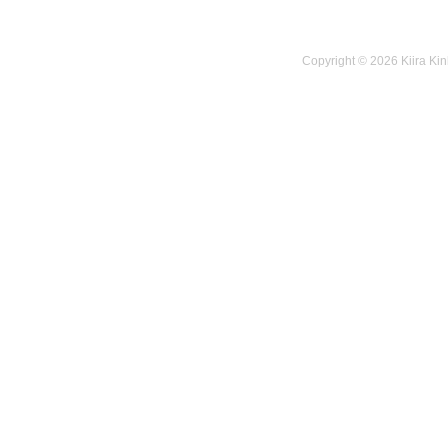
Copyright © 2026 Kiira Kin