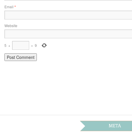
Email
*
Website
5
+
=
9
META