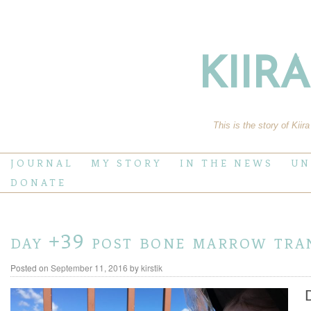
KIIR
This is the story of Kiir
JOURNAL
MY STORY
IN THE NEWS
UN
DONATE
day +39 post bone marrow tra
Posted on
September 11, 2016
by
kirstik