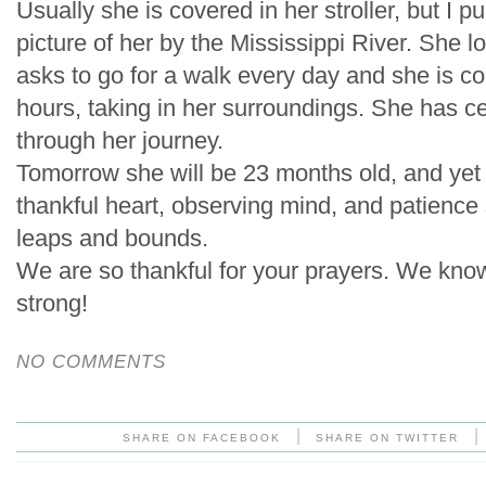
Usually she is covered in her stroller, but I pu
picture of her by the Mississippi River. She l
asks to go for a walk every day and she is con
hours, taking in her surroundings. She has ce
through her journey.
Tomorrow she will be 23 months old, and yet h
thankful heart, observing mind, and patienc
leaps and bounds.
We are so thankful for your prayers. We know
strong!
NO COMMENTS
|
|
SHARE ON FACEBOOK
SHARE ON TWITTER