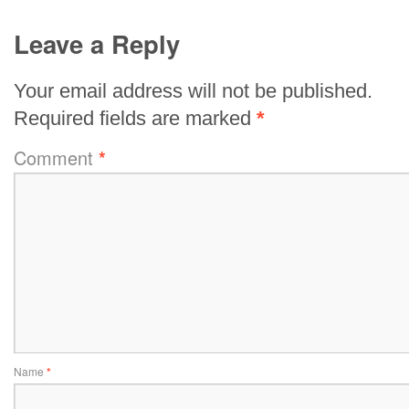
Leave a Reply
Your email address will not be published.
Required fields are marked
*
Comment
*
Name
*