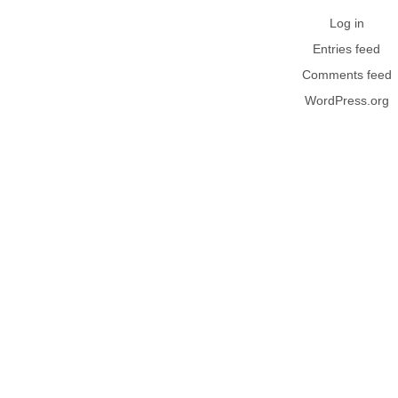
Log in
Entries feed
Comments feed
WordPress.org