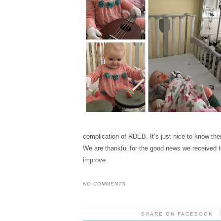
complication of RDEB. It’s just nice to know ther
We are thankful for the good news we received t
improve.
NO COMMENTS
SHARE ON FACEBOOK