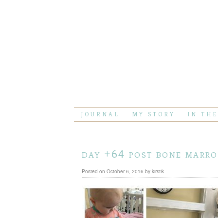
JOURNAL
MY STORY
IN TH
day +64 post bone marr
Posted on
October 6, 2016
by
kirstik