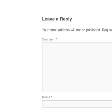
Leave a Reply
Your email address will not be published.
Requir
Comment
*
Name
*