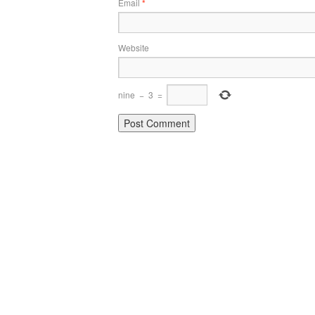
Email
*
Website
nine
−
3
=