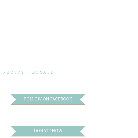
PHOTOS
DONATE
FOLLOW ON FACEBOOK
DONATE NOW