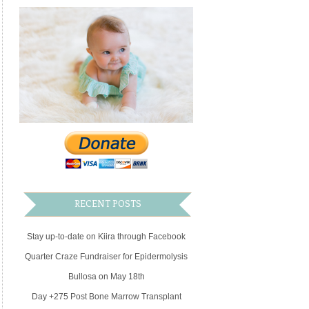
RECENT POSTS
Stay up-to-date on Kiira through Facebook
Quarter Craze Fundraiser for Epidermolysis
Bullosa on May 18th
Day +275 Post Bone Marrow Transplant