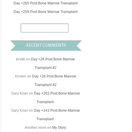
Day +265 Post Bone Marrow Transplant
Day +259 Post Bone Marrow Transplant
RECENT COMMENTS
kirstik
on
Day +26 Post Bone Marrow
Transplant #2
Kristen
on
Day +26 Post Bone Marrow
Transplant #2
Gary Kiser
on
Day +203 Post Bone Marrow
Transplant
Gary Kiser
on
Day +141 Post Bone Marrow
Transplant
Another mom
on
My Story