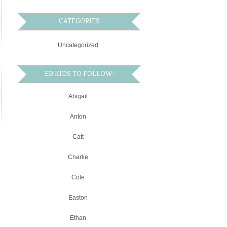
CATEGORIES
Uncategorized
EB KIDS TO FOLLOW:
Abigail
Anton
Catt
Charlie
Cole
Easton
Ethan