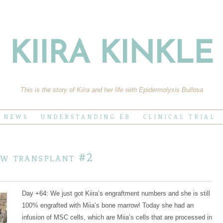
KIIRA KINKLE
This is the story of Kiira and her life with Epidermolysis Bullosa
E NEWS
UNDERSTANDING EB
CLINICAL TRIAL
ow transplant #2
Day +64: We just got Kiira’s engraftment numbers and she is still
100% engrafted with Miia’s bone marrow! Today she had an
infusion of MSC cells, which are Miia’s cells that are processed in