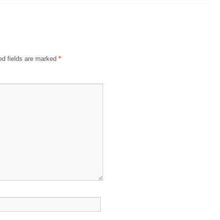
ed fields are marked
*