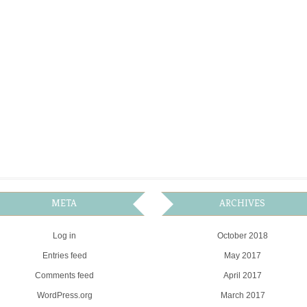
META
ARCHIVES
Log in
October 2018
Entries feed
May 2017
Comments feed
April 2017
WordPress.org
March 2017