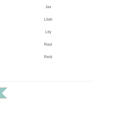
Jax
Lilah
Lily
Raul
Reid