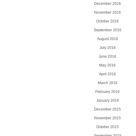
December 2016
November 2016
October 2016
September 2016
August 2016
July 2016
June 2016
May 2016
April 2016
March 2016
February 2016
January 2016
December 2015
November 2015
October 2015
September 2015