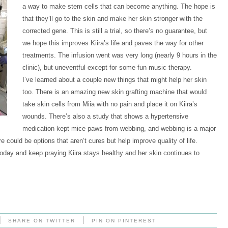
a way to make stem cells that can become anything. The hope is
that they’ll go to the skin and make her skin stronger with the
corrected gene. This is still a trial, so there’s no guarantee, but
we hope this improves Kiira’s life and paves the way for other
treatments. The infusion went was very long (nearly 9 hours in the
clinic), but uneventful except for some fun music therapy.
I’ve learned about a couple new things that might help her skin
too. There is an amazing new skin grafting machine that would
take skin cells from Miia with no pain and place it on Kiira’s
wounds. There’s also a study that shows a hypertensive
medication kept mice paws from webbing, and webbing is a major
e could be options that aren’t cures but help improve quality of life.
oday and keep praying Kiira stays healthy and her skin continues to
|
|
SHARE ON TWITTER
PIN ON PINTEREST